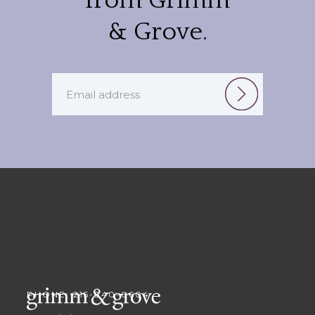
from Grimm
& Grove.
PHONE: 215-840-0604