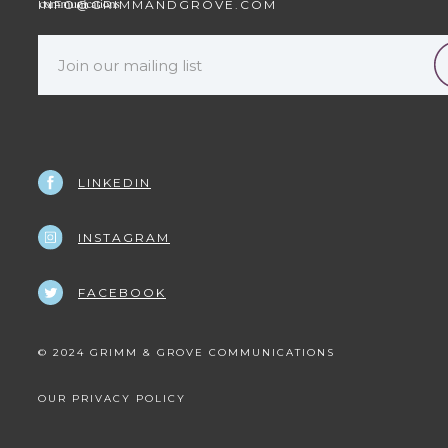
INFO@GRIMMANDGROVE.COM
LINKEDIN
INSTAGRAM
FACEBOOK
© 2024 GRIMM & GROVE COMMUNICATIONS
OUR PRIVACY POLICY