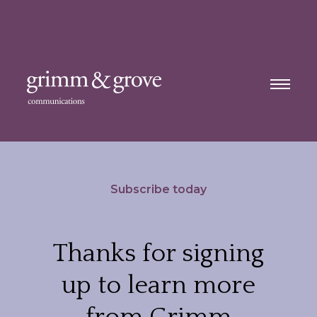
Subscribe today
Thanks for signing
up to learn more