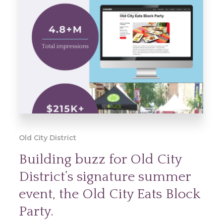
Old City District
Building buzz for Old City
District’s signature summer
event, the Old City Eats Block
Party.