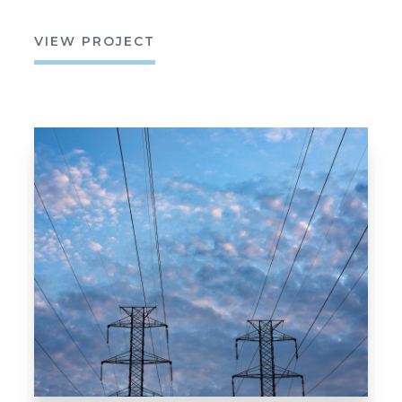
VIEW PROJECT