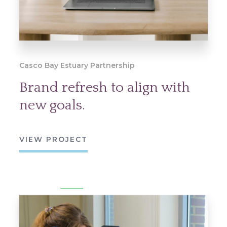
Casco Bay Estuary Partnership
Brand refresh to align with
new goals.
VIEW PROJECT