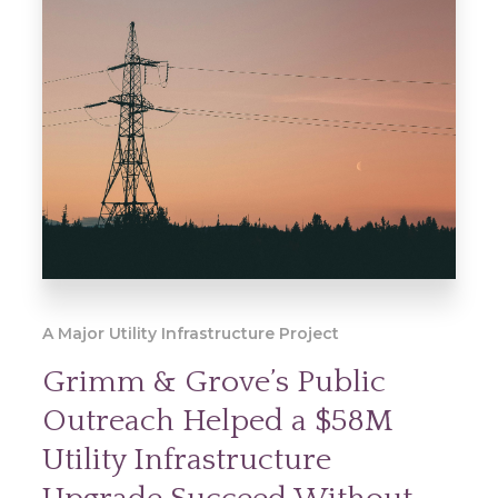
A Major Utility Infrastructure Project
Grimm & Grove’s Public
Outreach Helped a $58M
Utility Infrastructure