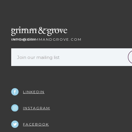
PHONE: 215-840-0604
INFO@GRIMMANDGROVE.COM
LINKEDIN
INSTAGRAM
FACEBOOK