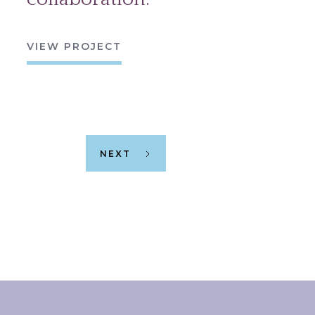
VIEW PROJECT
NEXT