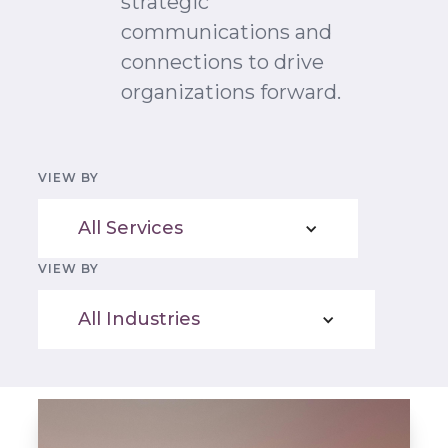
strategic
communications and
connections to drive
organizations forward.
VIEW BY
All Services
VIEW BY
All Industries