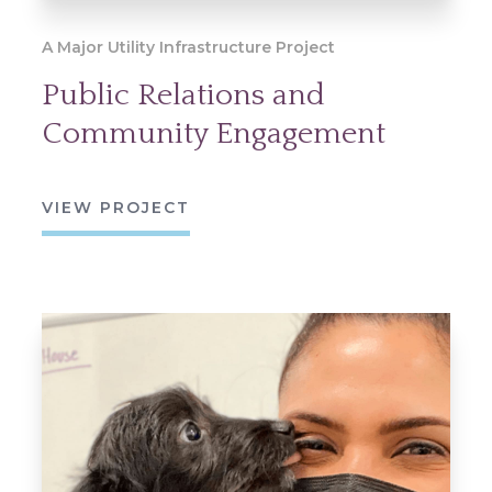
A Major Utility Infrastructure Project
Public Relations and
Community Engagement
VIEW PROJECT