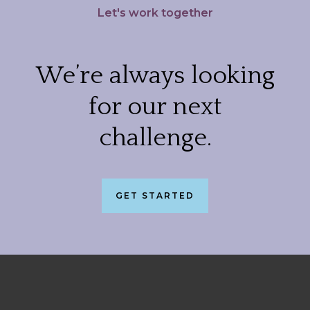
Let's work together
We’re always looking
for our next
challenge.
GET STARTED