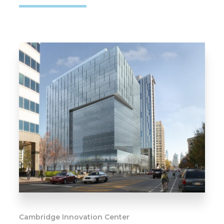
Cambridge Innovation Center