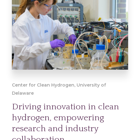
Center for Clean Hydrogen, University of
Delaware
Driving innovation in clean
hydrogen, empowering
research and industry
collaboration.