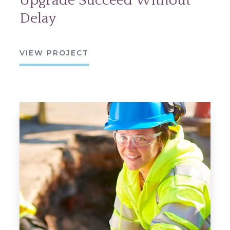
Upgrade Succeed Without
Delay
VIEW PROJECT