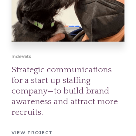
IndeVets
Strategic communications
for a start up staffing
company—to build brand
awareness and attract more
recruits.
VIEW PROJECT