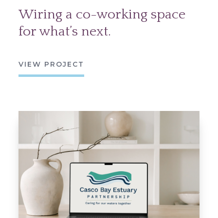
Wiring a co-working space
for what’s next.
VIEW PROJECT