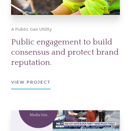
A Public Gas Utility
Public engagement to build
consensus and protect brand
reputation.
VIEW PROJECT