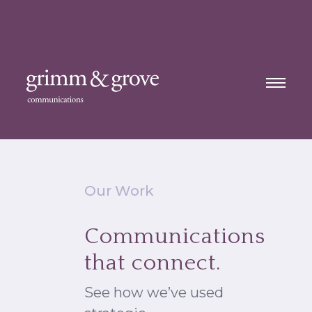
Our Work
Communications
that connect.
See how we’ve used