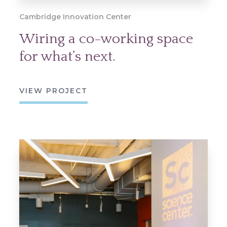
Cambridge Innovation Center
Wiring a co-working space
for what’s next.
VIEW PROJECT