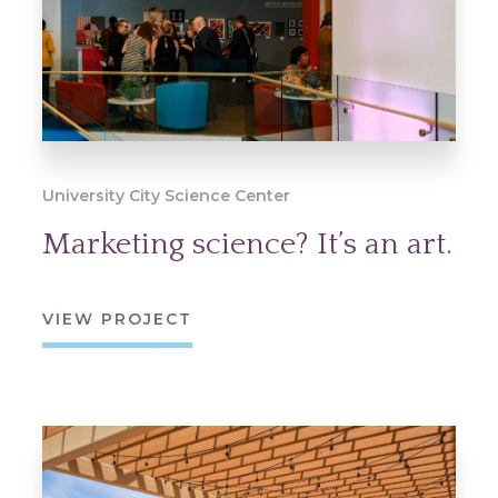
University City Science Center
Marketing science? It’s an art.
VIEW PROJECT