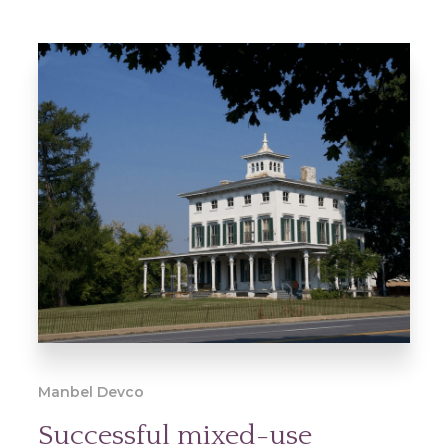
Manbel Devco
Successful mixed-use