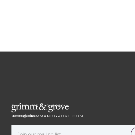
PHONE: 215-840-0604
INFO@GRIMMANDGROVE.COM