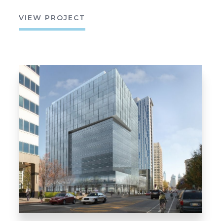
VIEW PROJECT