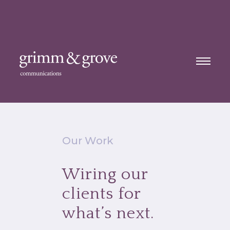
Our Work
Wiring our
clients for
what’s next.