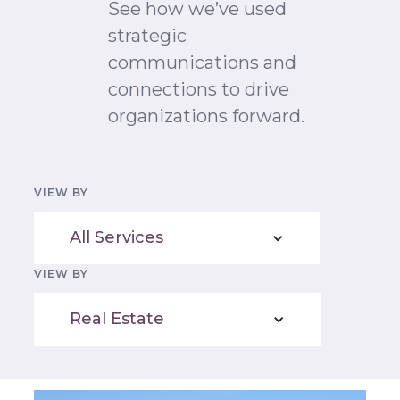
See how we’ve used
strategic
communications and
connections to drive
organizations forward.
VIEW BY
All Services
VIEW BY
Real Estate