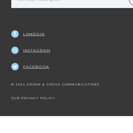
LINKEDIN
INSTAGRAM
FACEBOOK
© 2024 GRIMM & GROVE COMMUNICATIONS
OUR PRIVACY POLICY