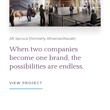
AR Spruce (formerly AthenianRazak)
When two companies
become one brand, the
possibilities are endless.
VIEW PROJECT