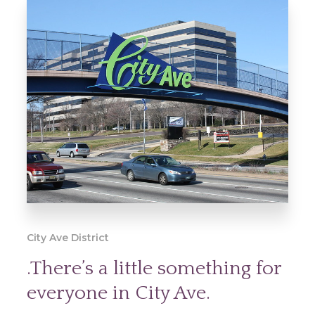
City Ave District
.There’s a little something for
everyone in City Ave.