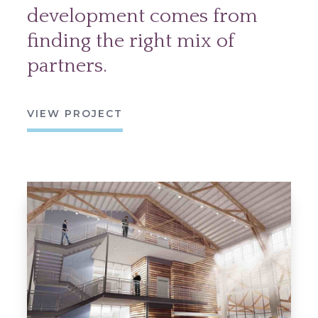
development comes from
finding the right mix of
partners.
VIEW PROJECT