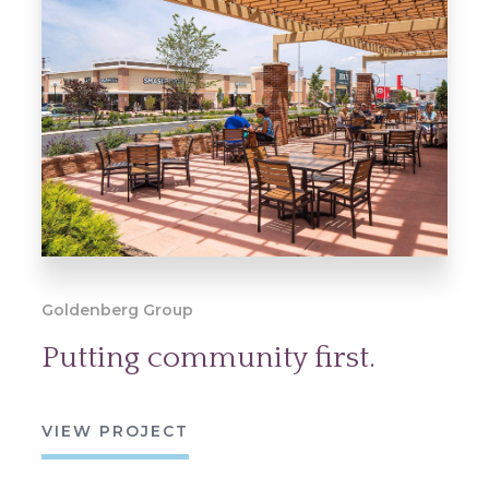
Goldenberg Group
Putting community first.
VIEW PROJECT