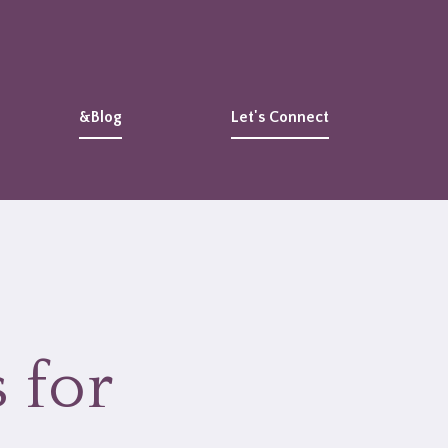
&Blog
Let's Connect
 for