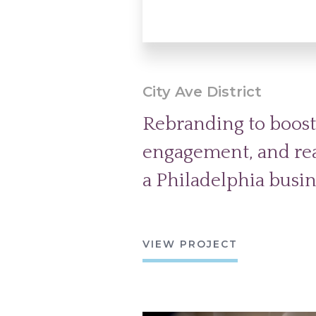
City Ave District
Rebranding to boost v
engagement, and real
a Philadelphia busine
VIEW PROJECT