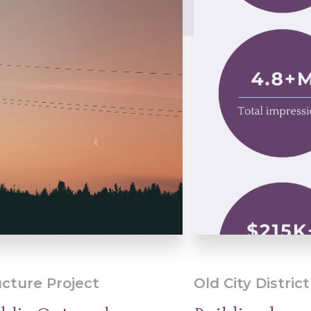
ucture Project
Old City District