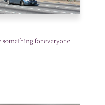
t
tle something for everyone