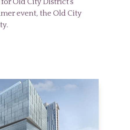
for Old City District’s
mer event, the Old City
ty.