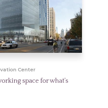
vation Center
orking space for what’s