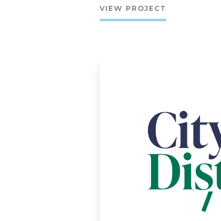
VIEW PROJECT