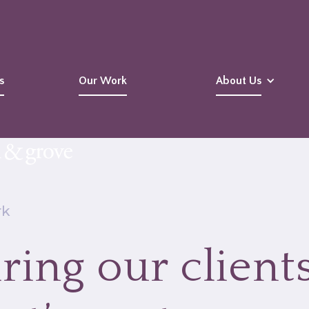
s
Our Work
About Us
rk
ring our clients