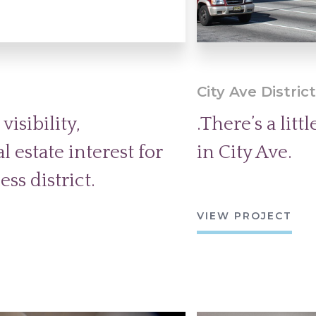
City Ave Distric
isibility,
.There’s a lit
 estate interest for
in City Ave.
ss district.
VIEW PROJECT