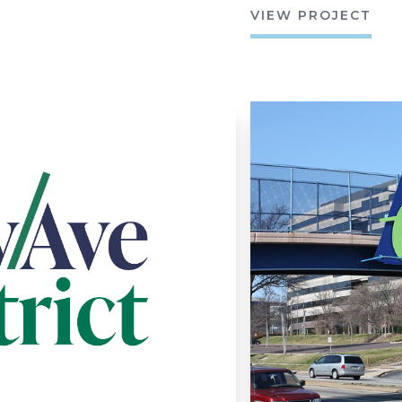
VIEW PROJECT