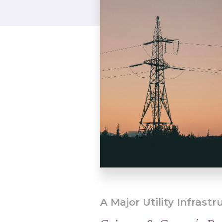
A Major Utility Infrastr