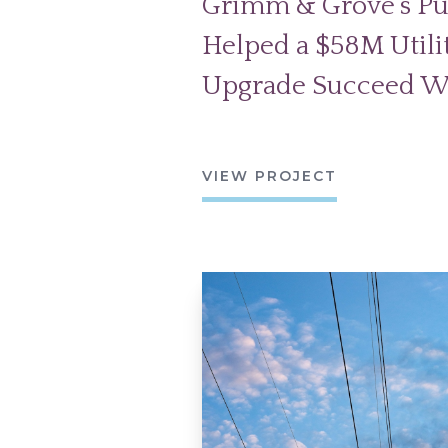
Grimm & Grove’s Pu
Helped a $58M Utilit
Upgrade Succeed W
VIEW PROJECT