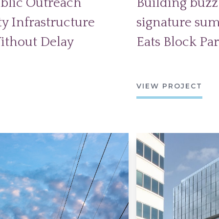
blic Outreach
Building buzz 
y Infrastructure
signature sum
ithout Delay
Eats Block Par
VIEW PROJECT