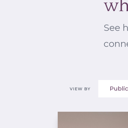
wh
See 
conne
Public
VIEW BY