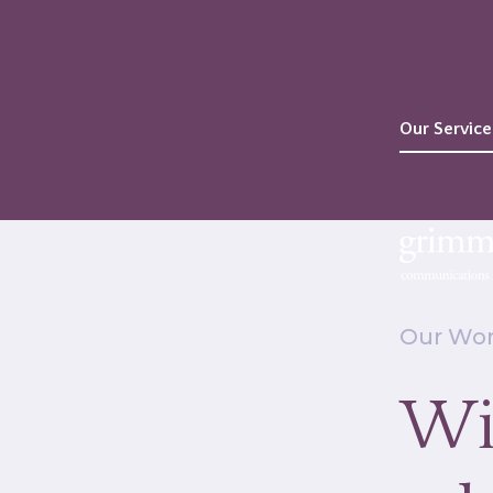
Our Service
Our Wo
Wi