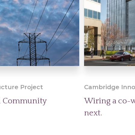
ucture Project
Cambridge Inno
nd Community
Wiring a co-w
next.