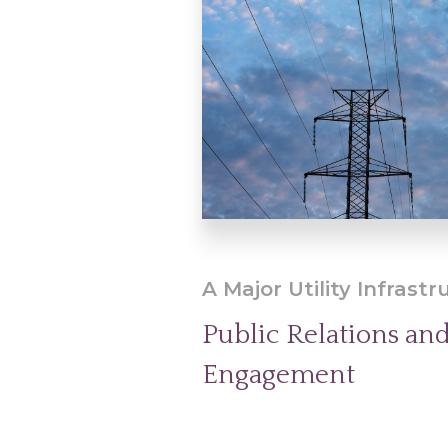
A Major Utility Infrastr
Public Relations a
Engagement