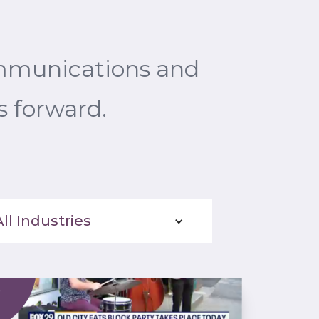
ommunications and
s forward.
All Industries