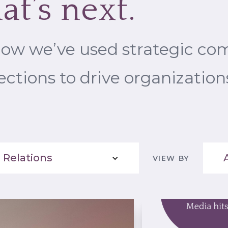
at’s next.
how we’ve used strategic c
ctions to drive organization
 Relations
VIEW BY