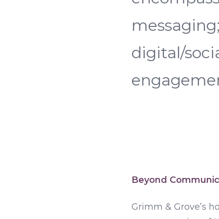
messaging; 
digital/soc
engagement
Beyond Communic
Grimm & Grove’s hol