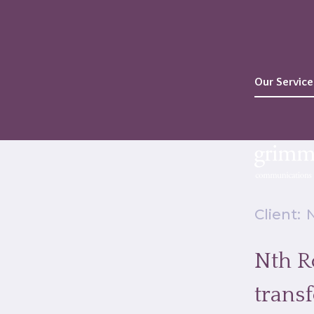
Our Service
Client:
Nth Ro
trans