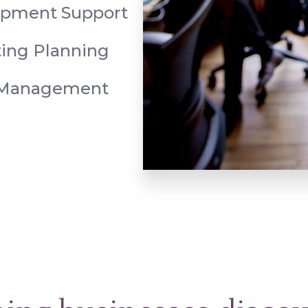
opment Support
ing Planning
 Management