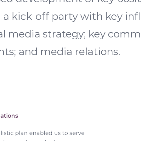
a kick-off party with key inf
ial media strategy; key com
s; and media relations.
ations
istic plan enabled us to serve