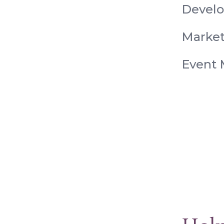
Devel
Market
Event