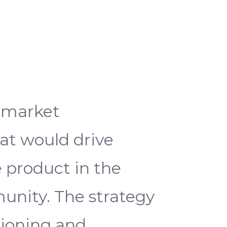
o-market
at would drive
e product in the
unity. The strategy
ioning and