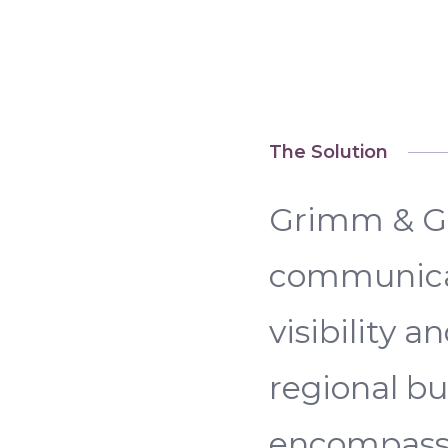
The Solution
Grimm & Gr
communicat
visibility 
regional b
encompasse