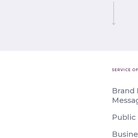
SERVICE O
Brand 
Messa
Public
Busine