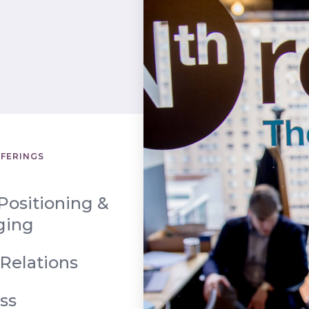
FFERINGS
Positioning &
ging
 Relations
ss