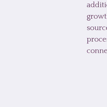
additi
growt
sourc
proce
conne