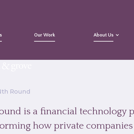
s
Our Work
About Us
Nth Round
und is a financial technology p
forming how private companies