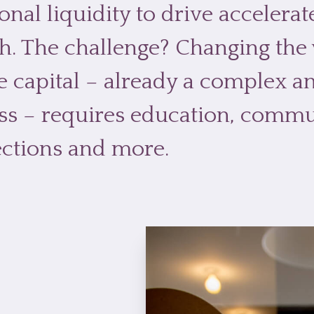
onal liquidity to drive accelera
h. The challenge? Changing the
e capital – already a complex 
ss – requires education, commu
ctions and more.