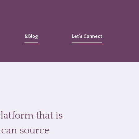
&Blog
Let's Connect
latform that is
 can source