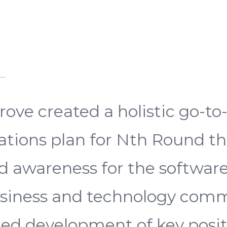
ove created a holistic go-t
ions plan for Nth Round th
and awareness for the softwar
usiness and technology comm
d development of key posit