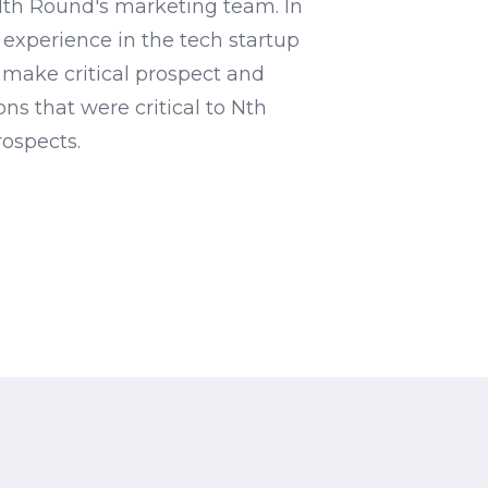
Nth Round's marketing team. In
 experience in the tech startup
 make critical prospect and
ns that were critical to Nth
ospects.