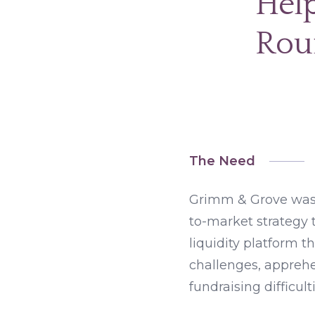
Help
Rou
The Need
Grimm & Grove was 
to-market strategy 
liquidity platform t
challenges, appreh
fundraising difficulti