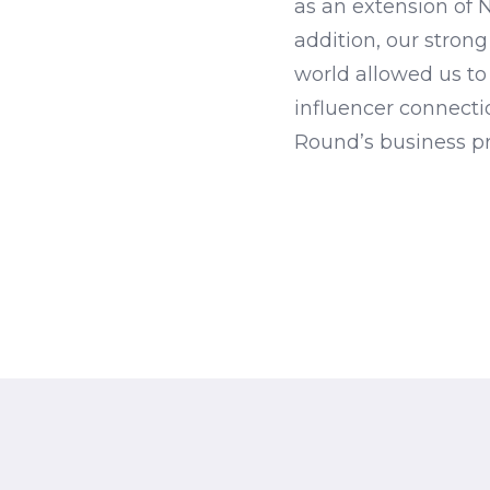
as an extension of 
addition, our strong
world allowed us to
influencer connectio
Round’s business pr