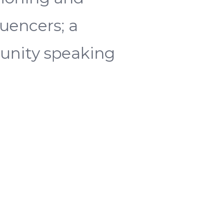
luencers; a
munity speaking