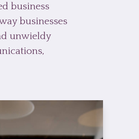
ted business
 way businesses
and unwieldy
nications,