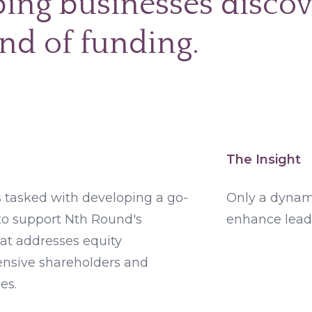
ing businesses discov
nd of funding.
The Insight
tasked with developing a go-
Only a dynam
to support Nth Round's
enhance lead
hat addresses equity
ensive shareholders and
es.