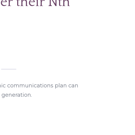
er their Nth
ic communications plan can
 generation.