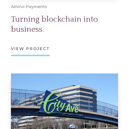
Amino Payments
Turning blockchain into
business.
VIEW PROJECT