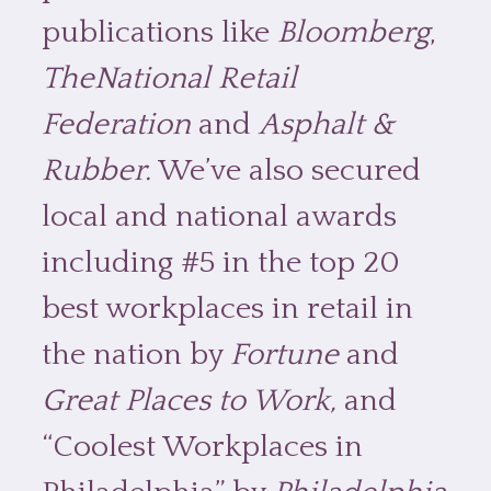
publications like
Bloomberg
,
TheNational Retail
Federation
and
Asphalt &
Rubber.
We’ve also secured
local and national awards
including #5 in the top 20
best workplaces in retail in
the nation by
Fortune
and
Great Places to Work,
and
“Coolest Workplaces in