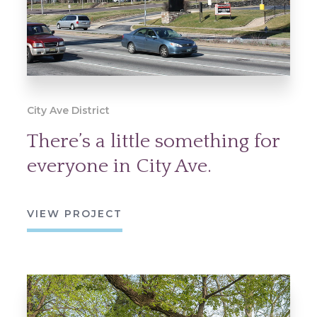
City Ave District
There’s a little something for
everyone in City Ave.
VIEW PROJECT