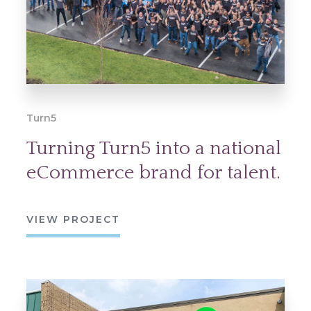
Turn5
Turning Turn5 into a national
eCommerce brand for talent.
VIEW PROJECT