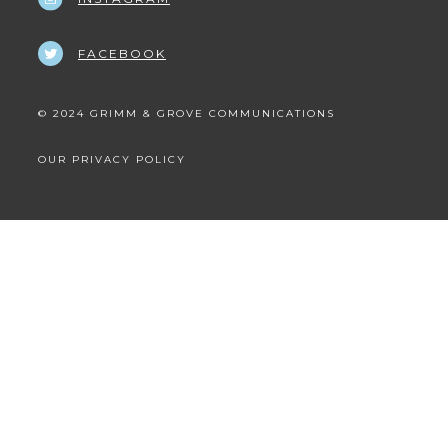
FACEBOOK
© 2024 GRIMM & GROVE COMMUNICATIONS
OUR PRIVACY POLICY