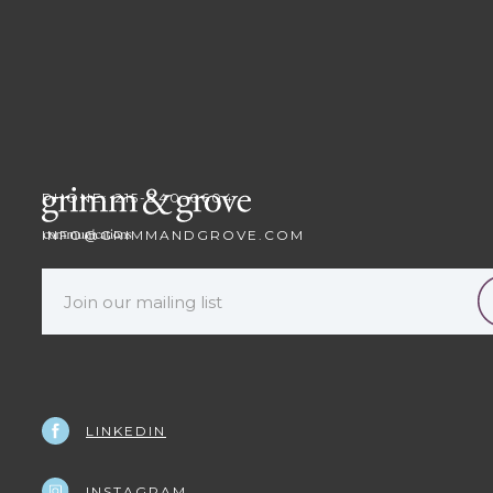
PHONE: 215-840-0604
INFO@GRIMMANDGROVE.COM
LINKEDIN
INSTAGRAM