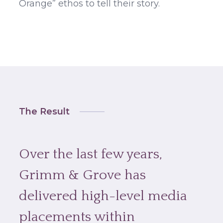
Orange” ethos to tell their story.
The Result
Over the last few years,
Grimm & Grove has
delivered high-level media
placements within