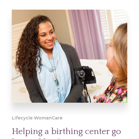
Lifecycle WomanCare
Helping a birthing center go