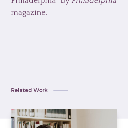
Philadelphia” by
Philadelphia
magazine.
Related Work