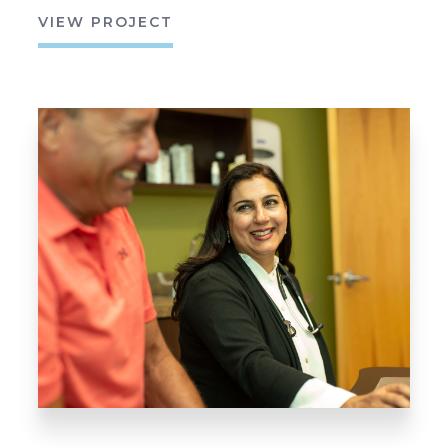
VIEW PROJECT