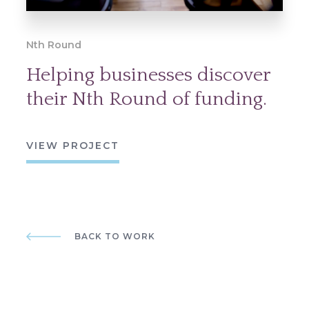
Nth Round
Helping businesses discover
their Nth Round of funding.
VIEW PROJECT
BACK TO WORK