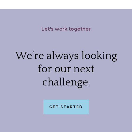
Let's work together
We’re always looking
for our next
challenge.
GET STARTED