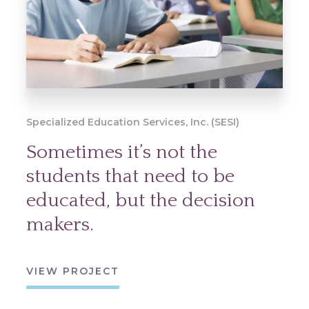
Specialized Education Services, Inc. (SESI)
Sometimes it’s not the
students that need to be
educated, but the decision
makers.
VIEW PROJECT