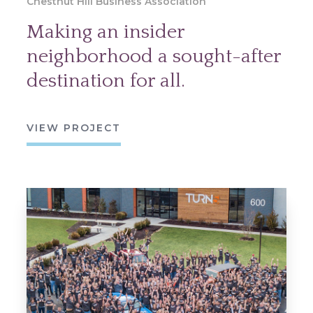
Chestnut Hill Business Association
Making an insider
neighborhood a sought-after
destination for all.
VIEW PROJECT