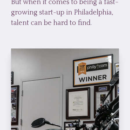
But when it comes to being a fast-
growing start-up in Philadelphia,
talent can be hard to find.