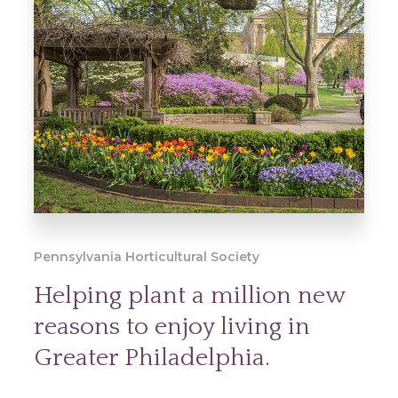
Pennsylvania Horticultural Society
Helping plant a million new
reasons to enjoy living in
Greater Philadelphia.