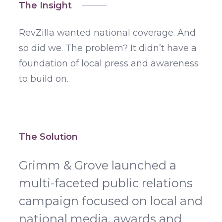
The Insight
RevZilla wanted national coverage. And
so did we. The problem? It didn’t have a
foundation of local press and awareness
to build on.
The Solution
Grimm & Grove launched a
multi-faceted public relations
campaign focused on local and
national media, awards and