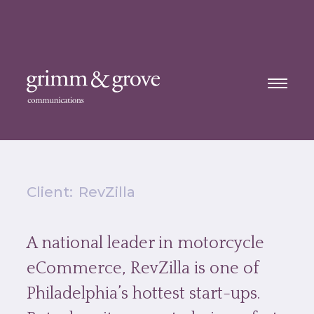
Client:
RevZilla
A national leader in motorcycle
eCommerce, RevZilla is one of
Philadelphia’s hottest start-ups.