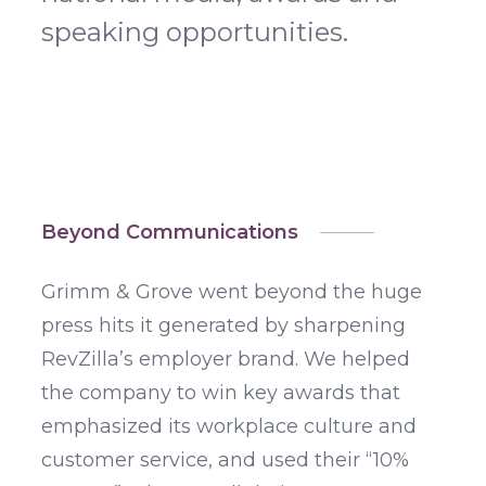
speaking opportunities.
Beyond Communications
Grimm & Grove went beyond the huge
press hits it generated by sharpening
RevZilla’s employer brand. We helped
the company to win key awards that
emphasized its workplace culture and
customer service, and used their “10%