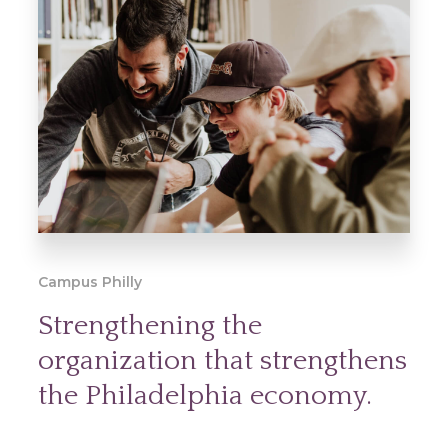
Campus Philly
Strengthening the
organization that strengthens
the Philadelphia economy.