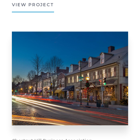
VIEW PROJECT