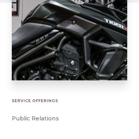
SERVICE OFFERINGS
Public Relations