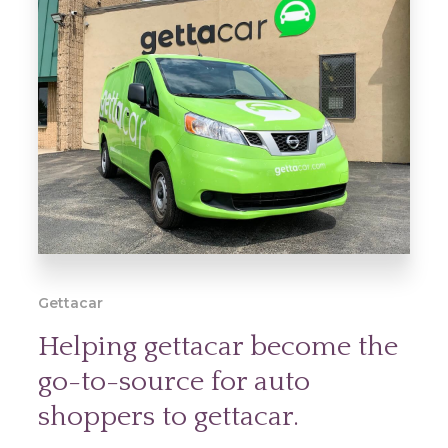
Gettacar
Helping gettacar become the
go-to-source for auto
shoppers to gettacar.