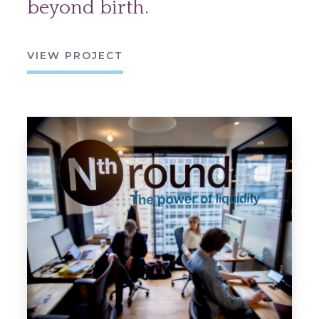
beyond birth.
VIEW PROJECT