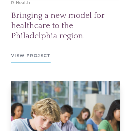
R-Health
Bringing a new model for
healthcare to the
Philadelphia region.
VIEW PROJECT