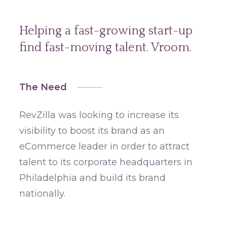
Helping a fast-growing start-up
find fast-moving talent. Vroom.
The Need
RevZilla was looking to increase its
visibility to boost its brand as an
eCommerce leader in order to attract
talent to its corporate headquarters in
Philadelphia and build its brand
nationally.