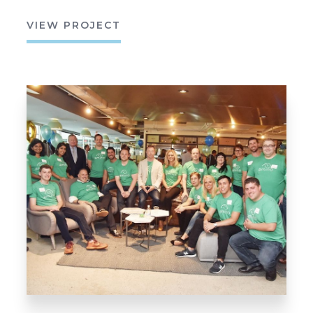
VIEW PROJECT