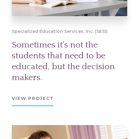
Specialized Education Services, Inc. (SESI)
Sometimes it’s not the
students that need to be
educated, but the decision
makers.
VIEW PROJECT