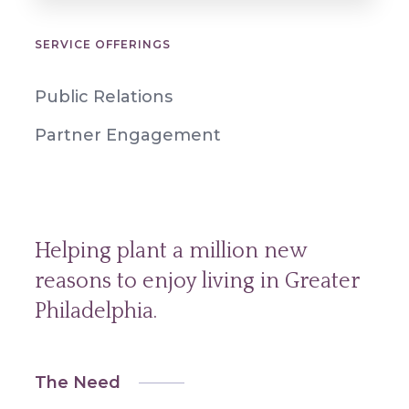
SERVICE OFFERINGS
Public Relations
Partner Engagement
Helping plant a million new
reasons to enjoy living in Greater
Philadelphia.
The Need