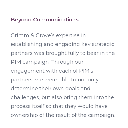
Beyond Communications
Grimm & Grove’s expertise in
establishing and engaging key strategic
partners was brought fully to bear in the
P1M campaign. Through our
engagement with each of P1M’s
partners, we were able to not only
determine their own goals and
challenges, but also bring them into the
process itself so that they would have
ownership of the result of the campaign.