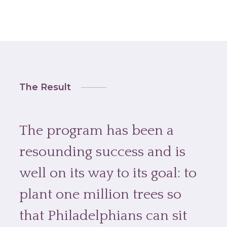
The Result
The program has been a
resounding success and is
well on its way to its goal: to
plant one million trees so
that Philadelphians can sit