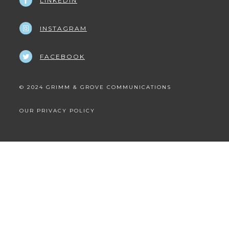
LINKEDIN
INSTAGRAM
FACEBOOK
© 2024 GRIMM & GROVE COMMUNICATIONS
OUR PRIVACY POLICY