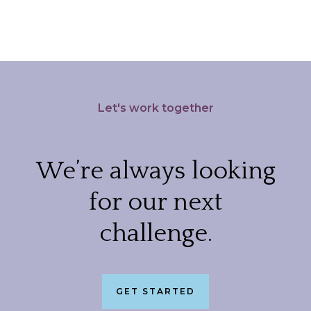
Let's work together
We’re always looking
for our next
challenge.
GET STARTED