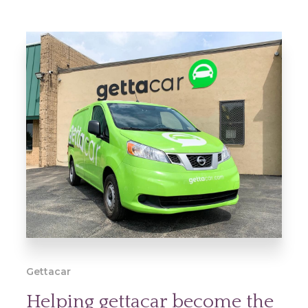
Gettacar
Helping gettacar become the