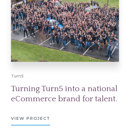
Turn5
Turning Turn5 into a national
eCommerce brand for talent.
VIEW PROJECT