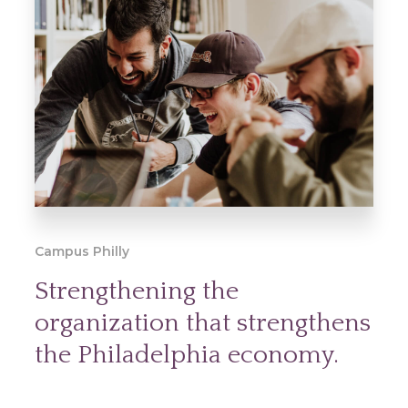
Campus Philly
Strengthening the
organization that strengthens
the Philadelphia economy.