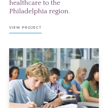
healthcare to the
Philadelphia region.
VIEW PROJECT