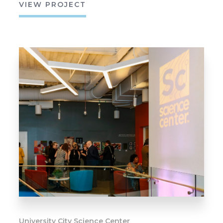
VIEW PROJECT
University City Science Center