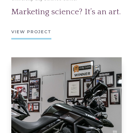
Marketing science? It’s an art.
VIEW PROJECT