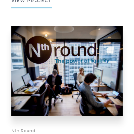
VIEW PROJECT
Nth Round