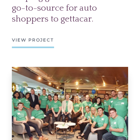
go-to-source for auto
shoppers to gettacar.
VIEW PROJECT