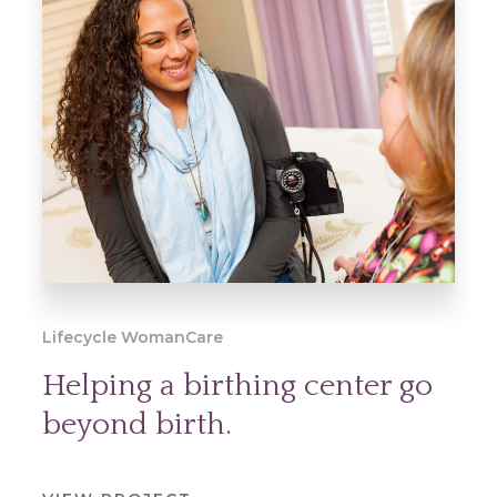
Lifecycle WomanCare
Helping a birthing center go
beyond birth.