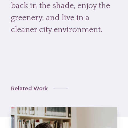
back in the shade, enjoy the
greenery, and live in a
cleaner city environment.
Related Work