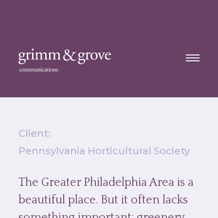
Client:
Pennsylvania Horticultural Society
The Greater Philadelphia Area is a
beautiful place. But it often lacks
something important: greenery.