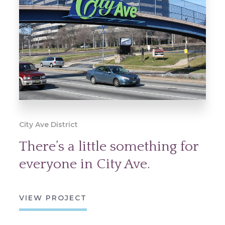
City Ave District
There’s a little something for
everyone in City Ave.
VIEW PROJECT