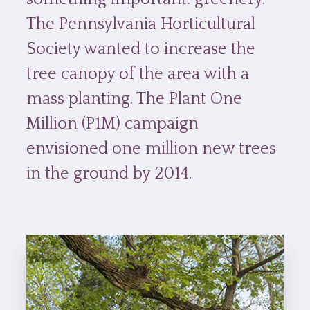
The Pennsylvania Horticultural
Society wanted to increase the
tree canopy of the area with a
mass planting. The Plant One
Million (P1M) campaign
envisioned one million new trees
in the ground by 2014.