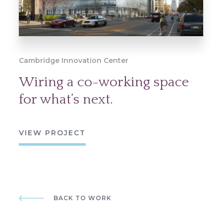
Cambridge Innovation Center
Wiring a co-working space
for what’s next.
VIEW PROJECT
BACK TO WORK