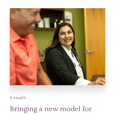
R-Health
Bringing a new model for