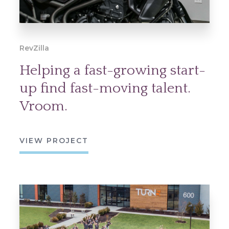
RevZilla
Helping a fast-growing start-
up find fast-moving talent.
Vroom.
VIEW PROJECT