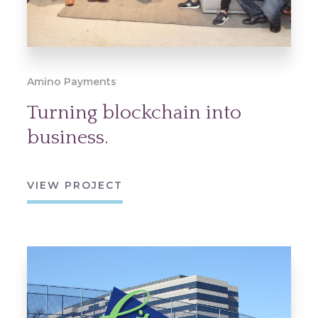
Amino Payments
Turning blockchain into
business.
VIEW PROJECT