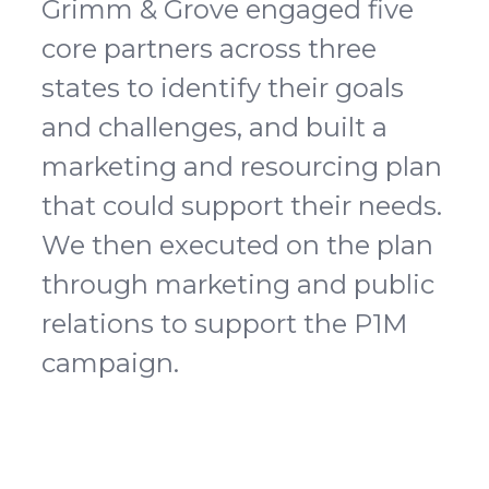
Grimm & Grove engaged five
core partners across three
states to identify their goals
and challenges, and built a
marketing and resourcing plan
that could support their needs.
We then executed on the plan
through marketing and public
relations to support the P1M
campaign.