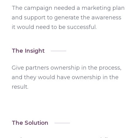
The campaign needed a marketing plan
and support to generate the awareness
it would need to be successful.
The Insight
Give partners ownership in the process,
and they would have ownership in the
result.
The Solution