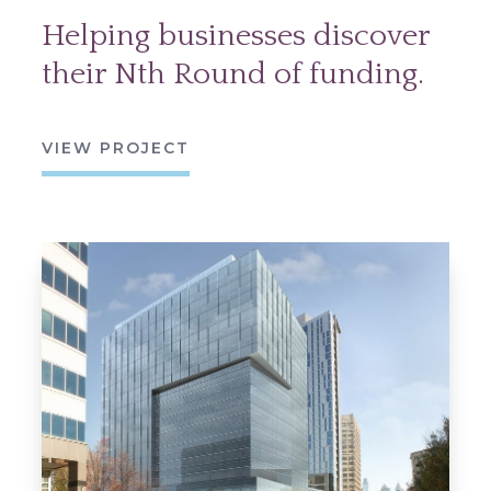
Helping businesses discover
their Nth Round of funding.
VIEW PROJECT