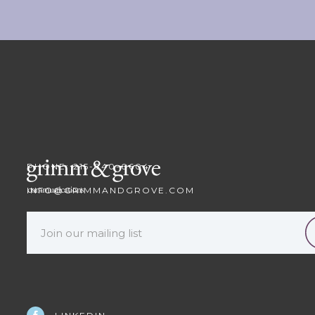
PHONE: 215-840-0604
INFO@GRIMMANDGROVE.COM